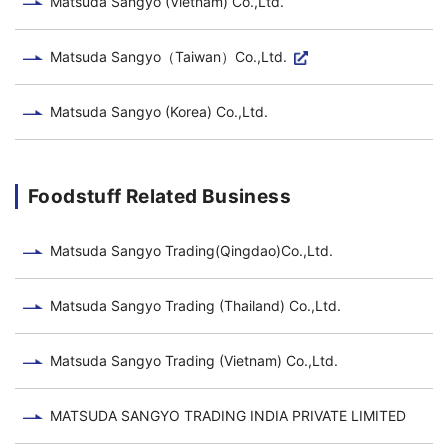
Matsuda Sangyo (Vietnam) Co.,Ltd.
Matsuda Sangyo（Taiwan）Co.,Ltd.
Matsuda Sangyo (Korea) Co.,Ltd.
Foodstuff Related Business
Matsuda Sangyo Trading(Qingdao)Co.,Ltd.
Matsuda Sangyo Trading (Thailand) Co.,Ltd.
Matsuda Sangyo Trading (Vietnam) Co.,Ltd.
MATSUDA SANGYO TRADING INDIA PRIVATE LIMITED