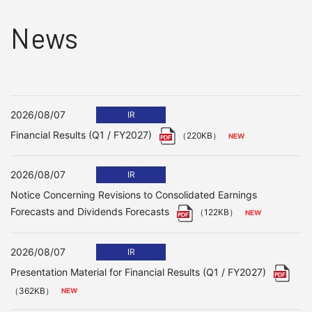
News
2026/08/07
IR
Financial Results (Q1 / FY2027)
（220KB）
2026/08/07
IR
Notice Concerning Revisions to Consolidated Earnings
Forecasts and Dividends Forecasts
（122KB）
2026/08/07
IR
Presentation Material for Financial Results (Q1 / FY2027)
（362KB）