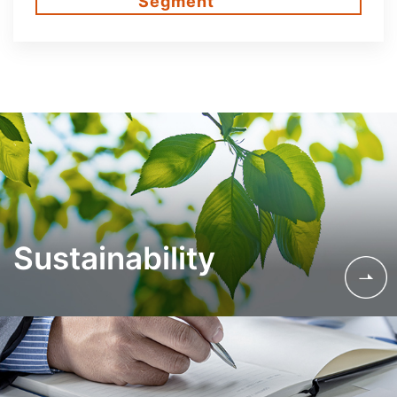
Segment
Sustainability