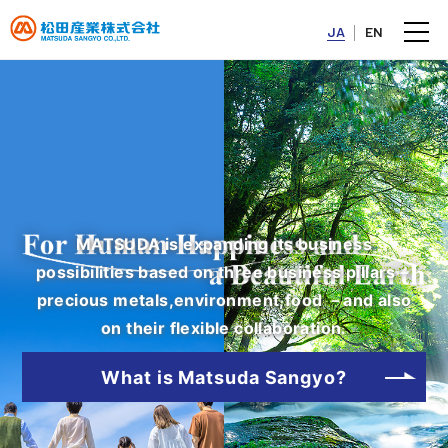
JA
EN
MATSUDA is expanding its business
possibilities based on three business pillars－
precious metals,environment,food －and also
on their flexible collaboration.
2026/07/27
IR
What is Matsuda Sangyo?
Continued Inclusion in "FTSE JPX Blossom Japan Sector
Relative Index"
（255KB）