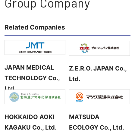
Group Company
Related Companies
JAPAN MEDICAL
Z.E.R.O. JAPAN Co.,
TECHNOLOGY Co.,
Ltd.
Ltd.
HOKKAIDO AOKI
MATSUDA
KAGAKU Co., Ltd.
ECOLOGY Co., Ltd.