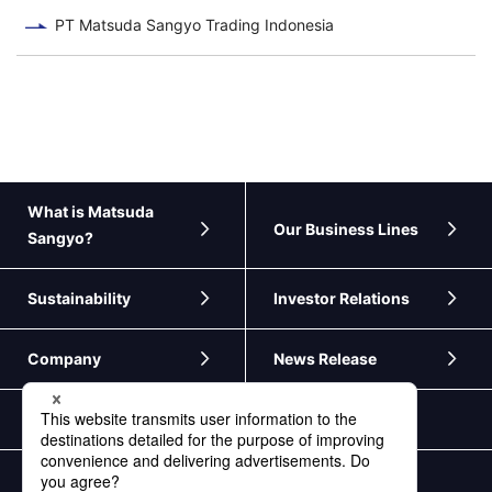
PT Matsuda Sangyo Trading Indonesia
What is Matsuda
Our Business Lines
Sangyo?
Sustainability
Investor Relations
Company
News Release
Contact Us
Personal Information Protection Policy