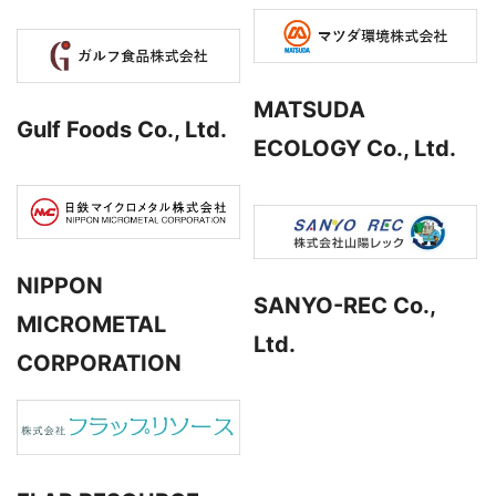
MATSUDA
Gulf Foods Co., Ltd.
ECOLOGY Co., Ltd.
NIPPON
SANYO-REC Co.,
MICROMETAL
Ltd.
CORPORATION