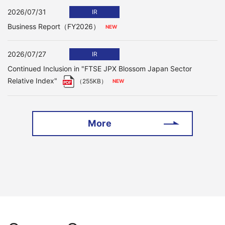
2026/07/31
IR
Business Report（FY2026）
2026/07/27
IR
Continued Inclusion in "FTSE JPX Blossom Japan Sector
Relative Index"
（255KB）
More