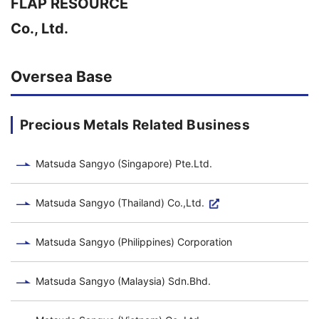
FLAP RESOURCE
Co., Ltd.
Oversea Base
Precious Metals Related Business
Matsuda Sangyo (Singapore) Pte.Ltd.
Matsuda Sangyo (Thailand) Co.,Ltd.
Matsuda Sangyo (Philippines) Corporation
Matsuda Sangyo (Malaysia) Sdn.Bhd.