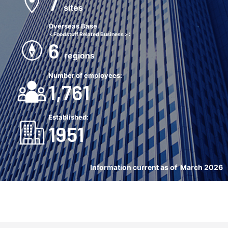
7
sites
Overseas Base
:
＜Foodstuff Related Business＞
6
regions
Number of employees:
1,761
Established
:
1951
Information current as of March 2026