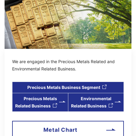
2026/07/27
IR
Continued Inclusion in "FTSE JPX Blossom Japan Sector
Relative Index"
（255KB）
2026/08/07
IR
We are engaged in the Precious Metals Related and
Financial Results (Q1 / FY2027)
（220KB）
Environmental Related Business.
Precious Metals Business Segment
2026/08/07
IR
Precious Metals
Environmental
Notice Concerning Revisions to Consolidated Earnings
Related Business
Related Business
Forecasts and Dividends Forecasts
（122KB）
2026/08/07
Metal Chart
IR