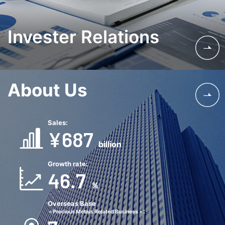
Invester Relations
About Us
Sales:
¥687
billion
Growth rate:
46.7
％
Overseas Base
:
＜Precious Metals Related Business＞