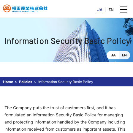
JA
EN
Information Security Basic Policy
JA
EN
Home
Policies
Information Security Basic Policy
The Company puts the trust of customers first, and it has
formulated an Information Security Basic Policy for managing
and protecting information handled by the Company including
information received from customers as important assets. This