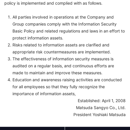
policy is implemented and complied with as follows.
All parties involved in operations at the Company and
Group companies comply with the Information Security
Basic Policy and related regulations and laws in an effort to
protect information assets.
Risks related to information assets are clarified and
appropriate risk countermeasures are implemented.
The effectiveness of information security measures is
audited on a regular basis, and continuous efforts are
made to maintain and improve these measures.
Education and awareness raising activities are conducted
for all employees so that they fully recognize the
importance of information assets,
Established: April 1, 2008
Matsuda Sangyo Co., Ltd.
President Yoshiaki Matsuda