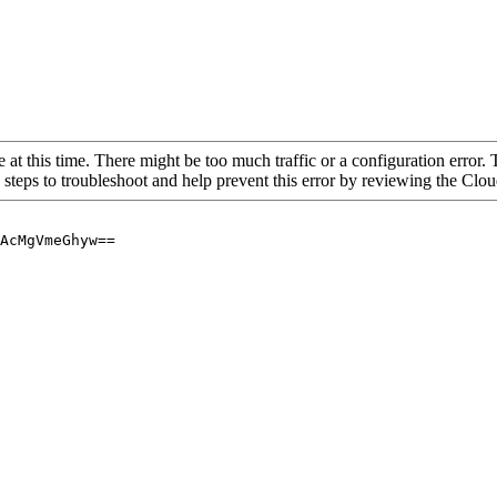
 at this time. There might be too much traffic or a configuration error. 
 steps to troubleshoot and help prevent this error by reviewing the Cl